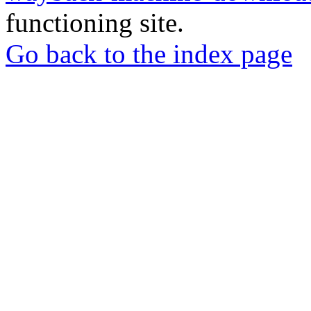
functioning site.
Go back to the index page