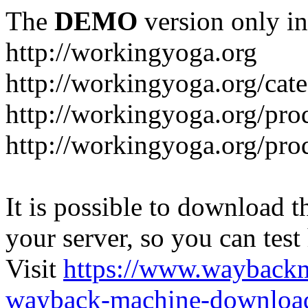
The
DEMO
version only in
http://workingyoga.org
http://workingyoga.org/cat
http://workingyoga.org/pro
http://workingyoga.org/pro
It is possible to download th
your server, so you can test
Visit
https://www.wayback
wayback-machine-download