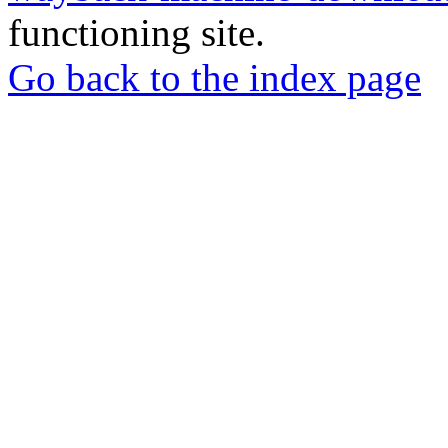
functioning site.
Go back to the index page