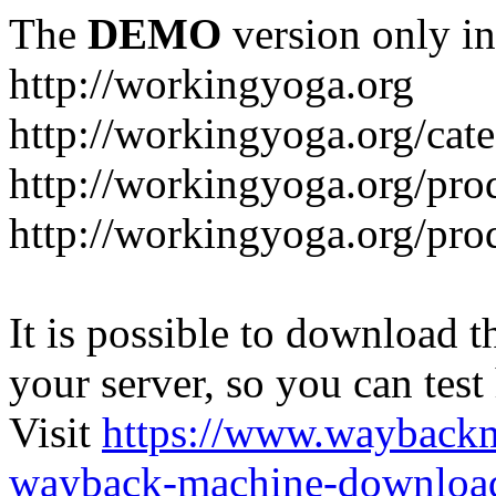
The
DEMO
version only in
http://workingyoga.org
http://workingyoga.org/cat
http://workingyoga.org/pro
http://workingyoga.org/pro
It is possible to download th
your server, so you can test
Visit
https://www.wayback
wayback-machine-download