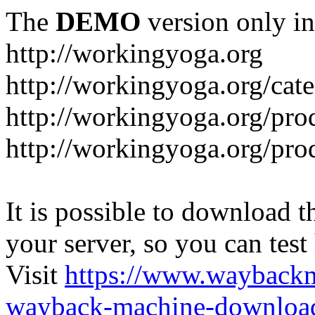
The
DEMO
version only in
http://workingyoga.org
http://workingyoga.org/cat
http://workingyoga.org/pro
http://workingyoga.org/pro
It is possible to download th
your server, so you can test
Visit
https://www.wayback
wayback-machine-download