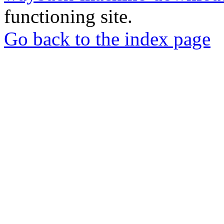
functioning site.
Go back to the index page