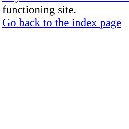
functioning site.
Go back to the index page