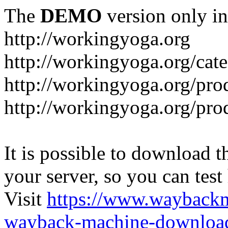
The
DEMO
version only in
http://workingyoga.org
http://workingyoga.org/cat
http://workingyoga.org/pro
http://workingyoga.org/pro
It is possible to download th
your server, so you can test
Visit
https://www.wayback
wayback-machine-download